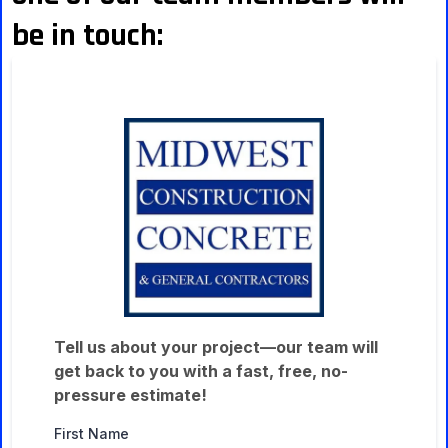
be in touch:
Tell us about your project—our team will
get back to you with a fast, free, no-
pressure estimate!
First Name