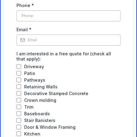
Phone
*
Email
*
I am interested in a free quote for (check all
that apply):
Driveway
Patio
Pathways
Retaining Walls
Decorative Stamped Concrete
Crown molding
Trim
Baseboards
Stair Banisters
Door & Window Framing
Kitchen