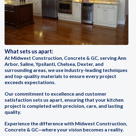
What sets us apart:
At Midwest Construction, Concrete & GC, serving Ann
Arbor, Saline, Ypsilanti, Chelsea, Dexter, and
surrounding areas, we use industry-leading techniques
and top-quality materials to ensure every project
exceeds expectations.
Our commitment to excellence and customer
satisfaction sets us apart, ensuring that your kitchen
project is completed with precision, care, and lasting
quality.
Experience the difference with Midwest Construction,
Concrete & GC—where your vision becomes a reality.