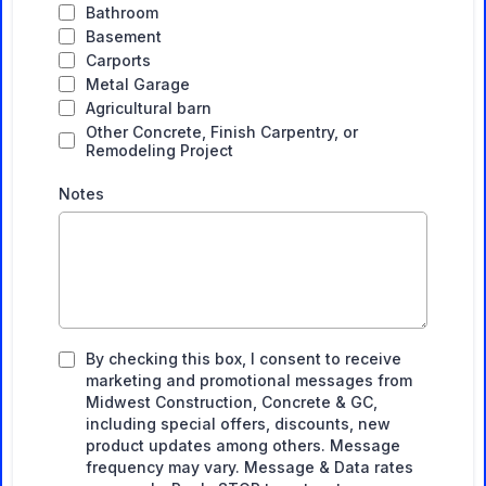
Bathroom
Basement
Carports
Metal Garage
Agricultural barn
Other Concrete, Finish Carpentry, or
Remodeling Project
Notes
By checking this box, I consent to receive
marketing and promotional messages from
Midwest Construction, Concrete & GC,
including special offers, discounts, new
product updates among others. Message
frequency may vary. Message & Data rates