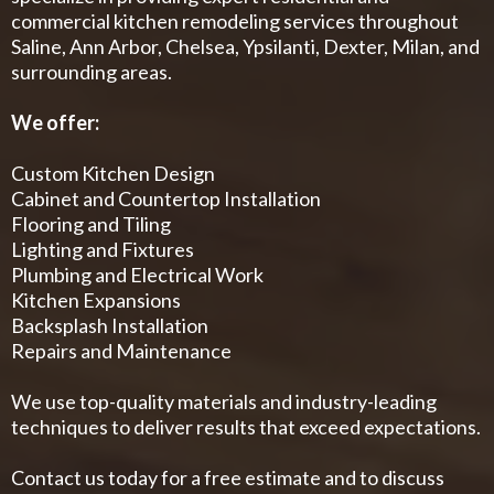
commercial kitchen remodeling services throughout
Saline, Ann Arbor, Chelsea, Ypsilanti, Dexter, Milan, and
surrounding areas.
We offer:
Custom Kitchen Design
Cabinet and Countertop Installation
Flooring and Tiling
Lighting and Fixtures
Plumbing and Electrical Work
Kitchen Expansions
Backsplash Installation
Repairs and Maintenance
We use top-quality materials and industry-leading
techniques to deliver results that exceed expectations.
Contact us today for a free estimate and to discuss