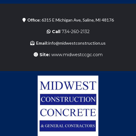
Office:
6315 E Michigan Ave, Saline, MI 48176
Call
734-260-2132
Email:
info@midwestconstruction.us
Site:
www.midwestccgc.com