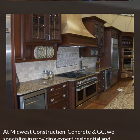
At Midwest Construction, Concrete & GC, we
specialize in providing expert residential and