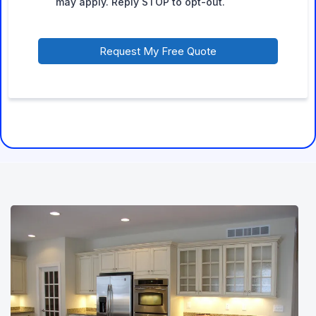
may apply. Reply STOP to opt-out.
Request My Free Quote