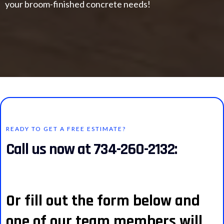
your broom-finished concrete needs!
READY TO GET A FREE ESTIMATE?
Call us now at 734-260-2132:
Or fill out the form below and
one of our team members will