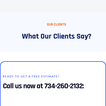
OUR CLIENTS
What Our Clients Say?
READY TO GET A FREE ESTIMATE?
Call us now at 734-260-2132: