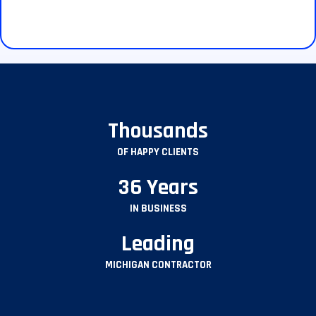
Thousands
OF HAPPY CLIENTS
36 Years
IN BUSINESS
Leading
MICHIGAN CONTRACTOR