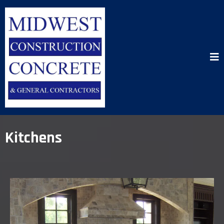
Kitchens