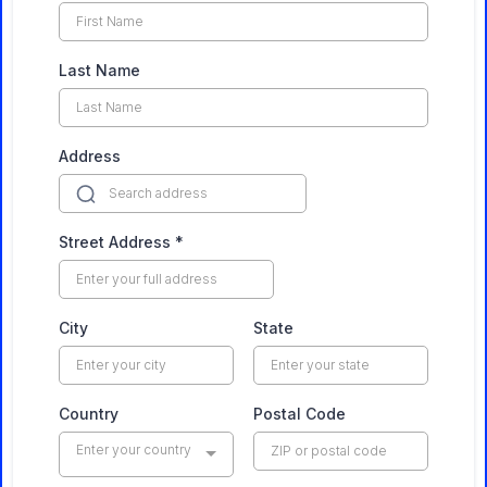
Last Name
Address
Street Address
*
City
State
Country
Postal Code
Enter your country