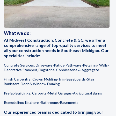
What we do:
At Midwest Construction, Concrete & GC, we offer a
comprehensive range of top-quality services to meet
all your construction needs in Southeast Michigan. Our
specialties include:
Concrete Services: Driveways-Patios-Pathways-Retaining Walls-
Decorative Stamped, Flagstone, Cobblestone & Aggregate
Finish Carpentry: Crown Molding-Trim-Baseboards-Stair
Banisters-Door & Window Framing
Prefab Buildings: Carports-Metal Garages-Agricultural Barns
Remodeling: Kitchens-Bathrooms-Basements
Our experienced team is dedicated to bringing your