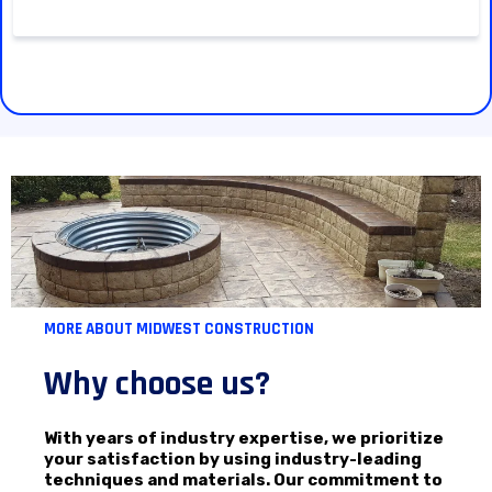
MORE ABOUT MIDWEST CONSTRUCTION
Why choose us?
With years of industry expertise, we prioritize
your satisfaction by using industry-leading
techniques and materials. Our commitment to