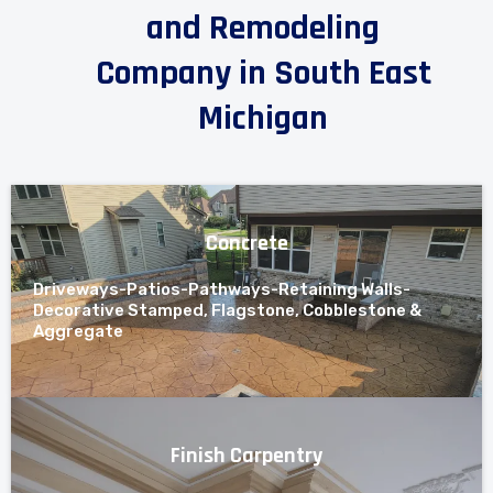
and Remodeling
Company in South East
Michigan
Concrete
Driveways-Patios-Pathways-Retaining Walls-
Decorative Stamped, Flagstone, Cobblestone &
Aggregate
Finish Carpentry