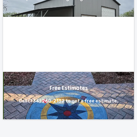
Free Estimates
Call (734) 260-2132 to get a free estimate.