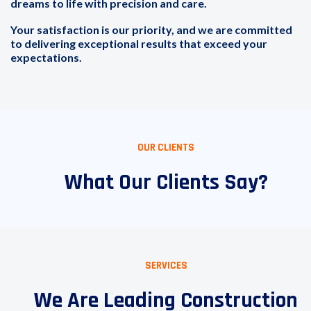
dreams to life with precision and care.
Your satisfaction is our priority, and we are committed
to delivering exceptional results that exceed your
expectations.
OUR CLIENTS
What Our Clients Say?
SERVICES
We Are Leading Construction