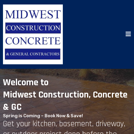
Welcome to
Midwest Construction, Concrete
& GC
Spring is Coming – Book Now & Save!
Get your kitchen, basement, driveway,