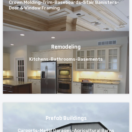
Crown Molding-Trim-Baseboards-Stair Banisters-
Door & Window Framing
Remodeling
Kitchens-Bathrooms-Basements
Prefab Buildings
Carports-Metal Garages-Agricultural Barns