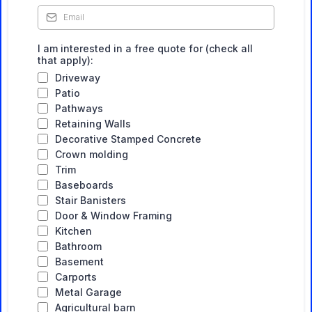
I am interested in a free quote for (check all
that apply):
Driveway
Patio
Pathways
Retaining Walls
Decorative Stamped Concrete
Crown molding
Trim
Baseboards
Stair Banisters
Door & Window Framing
Kitchen
Bathroom
Basement
Carports
Metal Garage
Agricultural barn