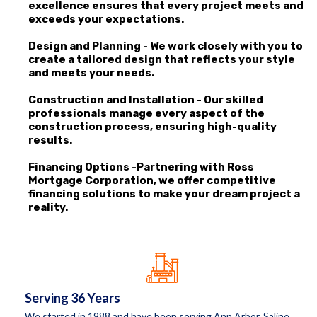
excellence ensures that every project meets and
exceeds your expectations.
Design and Planning - We work closely with you to
create a tailored design that reflects your style
and meets your needs.
Construction and Installation - Our skilled
professionals manage every aspect of the
construction process, ensuring high-quality
results.
Financing Options -Partnering with Ross
Mortgage Corporation, we offer competitive
financing solutions to make your dream project a
reality.
Serving 36 Years
We started in 1988 and have been serving Ann Arbor, Saline,