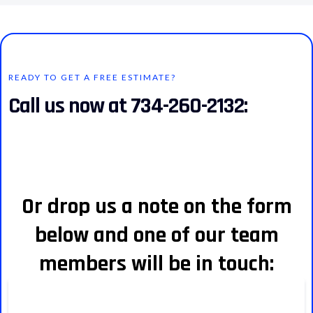
READY TO GET A FREE ESTIMATE?
Call us now at 734-260-2132:
Or drop us a note on the form
below and one of our team
members will be in touch: