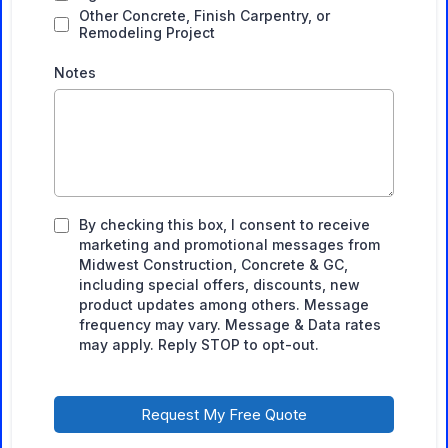
Other Concrete, Finish Carpentry, or
Remodeling Project
Notes
By checking this box, I consent to receive
marketing and promotional messages from
Midwest Construction, Concrete & GC,
including special offers, discounts, new
product updates among others. Message
frequency may vary. Message & Data rates
may apply. Reply STOP to opt-out.
Request My Free Quote