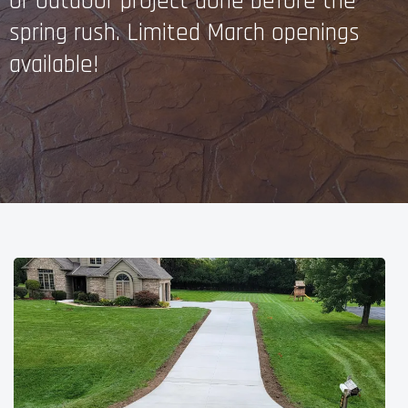
or outdoor project done before the
spring rush. Limited March openings
available!