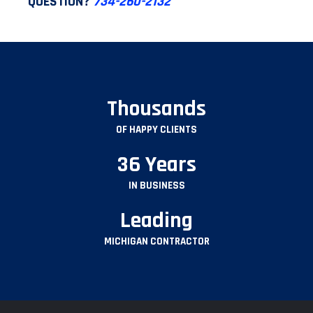
QUESTION?
734-260-2132
Thousands
OF HAPPY CLIENTS
36 Years
IN BUSINESS
Leading
MICHIGAN CONTRACTOR