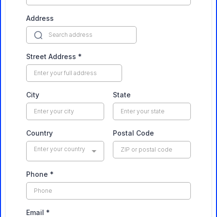
Address
Street Address
*
City
State
Country
Postal Code
Enter your country
Phone
*
Email
*