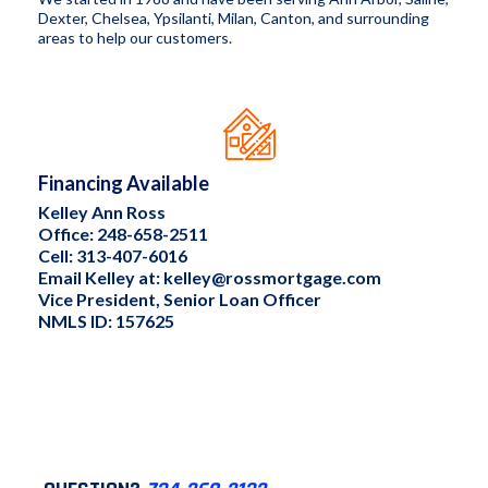
Dexter, Chelsea, Ypsilanti, Milan, Canton, and surrounding
areas to help our customers.
Financing Available
Kelley Ann Ross
Office: 248-658-2511
Cell: 313-407-6016
Email Kelley at:
kelley@rossmortgage.com
Vice President, Senior Loan Officer
NMLS ID: 157625