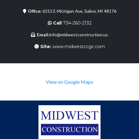
Office:
6315 E Michigan Ave, Saline, MI 48176
Call
734-260-2132
Email:
info@midwestconstruction.us
Site:
www.midwestccgc.com
View on Google Maps