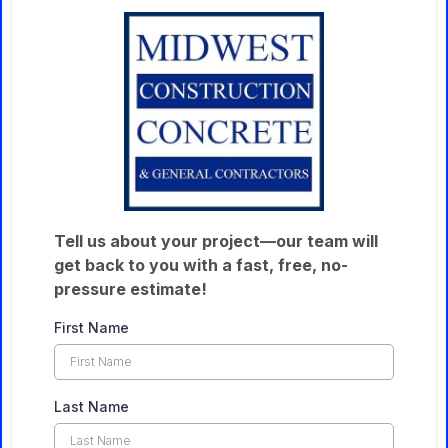
Tell us about your project—our team will
get back to you with a fast, free, no-
pressure estimate!
First Name
Last Name