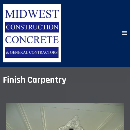
Finish Carpentry