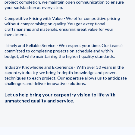
project completion, we maintain open communication to ensure
your satisfaction at every step.
Competitive Pricing with Value - We offer competitive pricing
without compromising on quality. You get exceptional
craftsmanship and materials, ensuring great value for your
investment.
Timely and Reliable Service - We respect your time. Our team is
committed to completing projects on schedule and within
budget, all while maintaining the highest quality standards.
Industry Knowledge and Experience - With over 30 years in the
capentry industry, we bring in-depth knowledge and proven
techniques to each project. Our expertise allows us to anticipate
challenges and deliver innovative solutions.
Let us help bring your carpentry vision to life with
unmatched quality and service.