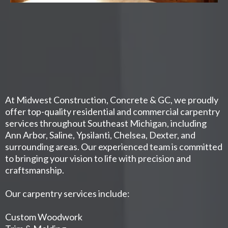
At Midwest Construction, Concrete & GC, we proudly
offer top-quality residential and commercial carpentry
services throughout Southeast Michigan, including
Ann Arbor, Saline, Ypsilanti, Chelsea, Dexter, and
surrounding areas. Our experienced team is committed
to bringing your vision to life with precision and
craftsmanship.
Our carpentry services include:
Custom Woodwork