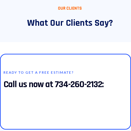
OUR CLIENTS
What Our Clients Say?
READY TO GET A FREE ESTIMATE?
Call us now at 734-260-2132: