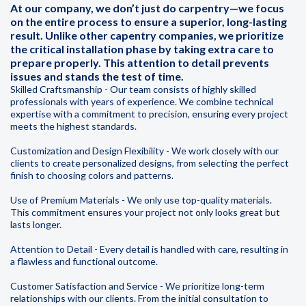
At our company, we don’t just do carpentry—we focus
on the entire process to ensure a superior, long-lasting
result. Unlike other capentry companies, we prioritize
the critical installation phase by taking extra care to
prepare properly. This attention to detail prevents
issues and stands the test of time.
Skilled Craftsmanship - Our team consists of highly skilled
professionals with years of experience. We combine technical
expertise with a commitment to precision, ensuring every project
meets the highest standards.
Customization and Design Flexibility - We work closely with our
clients to create personalized designs, from selecting the perfect
finish to choosing colors and patterns.
Use of Premium Materials - We only use top-quality materials.
This commitment ensures your project not only looks great but
lasts longer.
Attention to Detail - Every detail is handled with care, resulting in
a flawless and functional outcome.
Customer Satisfaction and Service - We prioritize long-term
relationships with our clients. From the initial consultation to