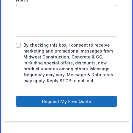
By checking this box, I consent to receive
marketing and promotional messages from
Midwest Construction, Concrete & GC,
including special offers, discounts, new
product updates among others. Message
frequency may vary. Message & Data rates
may apply. Reply STOP to opt-out.
Request My Free Quote