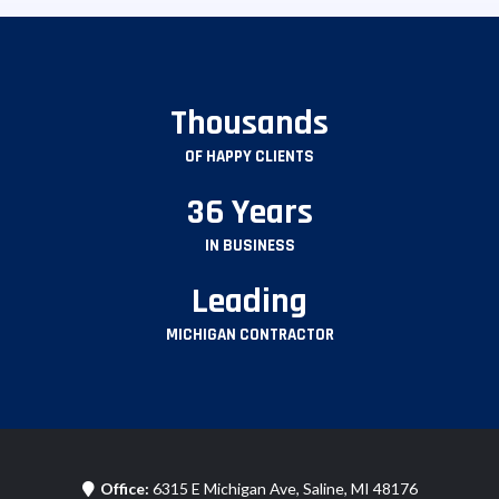
Thousands
OF HAPPY CLIENTS
36 Years
IN BUSINESS
Leading
MICHIGAN CONTRACTOR
Office:
6315 E Michigan Ave, Saline, MI 48176