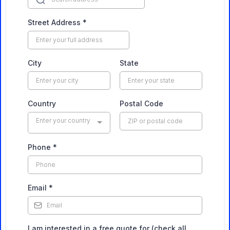
Street Address
*
City
State
Country
Postal Code
Enter your country
Phone
*
Email
*
I am interested in a free quote for (check all