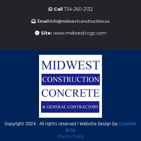
Call
734-260-2132
Email:
info@midwestconstruction.us
Site:
www.midwestccgc.com
Copyright 2024 . All rights reserved | Website Design by:
Creative
ID Co
Privacy Policy