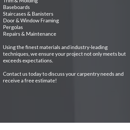
Trim & Molding
Baseboards
Staircases & Banisters
Door & Window Framing
Pergolas
Repairs & Maintenance
Using the finest materials and industry-leading
techniques, we ensure your project not only meets but
exceeds expectations.
Contact us today to discuss your carpentry needs and
receive a free estimate!