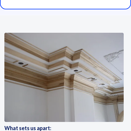
What sets us apart: