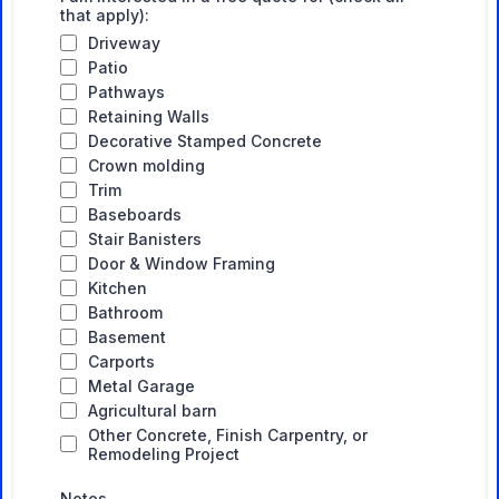
that apply):
Driveway
Patio
Pathways
Retaining Walls
Decorative Stamped Concrete
Crown molding
Trim
Baseboards
Stair Banisters
Door & Window Framing
Kitchen
Bathroom
Basement
Carports
Metal Garage
Agricultural barn
Other Concrete, Finish Carpentry, or
Remodeling Project
Notes