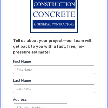
Tell us about your project—our team will
get back to you with a fast, free, no-
pressure estimate!
First Name
Last Name
Address