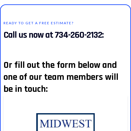
READY TO GET A FREE ESTIMATE?
Call us now at 734-260-2132:
Or fill out the form below and
one of our team members will
be in touch: