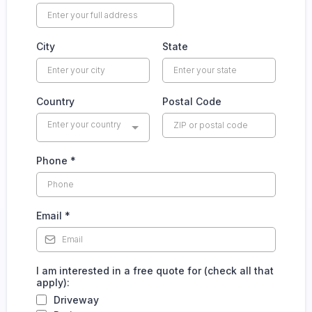
City
State
Country
Postal Code
Enter your country
Phone
*
Email
*
I am interested in a free quote for (check all that
apply):
Driveway