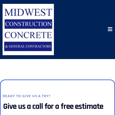
READY TO GIVE US A TRY?
Give us a call for a free estimate