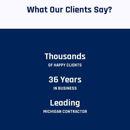
What Our Clients Say?
Thousands
OF HAPPY CLIENTS
36 Years
IN BUSINESS
Leading
MICHIGAN CONTRACTOR