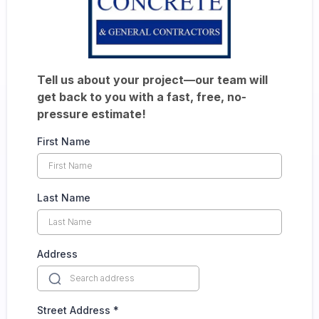
Tell us about your project—our team will
get back to you with a fast, free, no-
pressure estimate!
First Name
Last Name
Address
Street Address
*