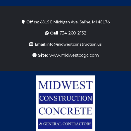
Office:
6315 E Michigan Ave, Saline, MI 48176
Call
734-260-2132
Email:
info@midwestconstruction.us
Site:
www.midwestccgc.com