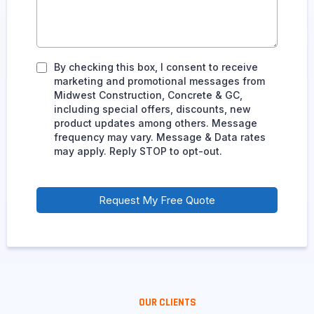
By checking this box, I consent to receive
marketing and promotional messages from
Midwest Construction, Concrete & GC,
including special offers, discounts, new
product updates among others. Message
frequency may vary. Message & Data rates
may apply. Reply STOP to opt-out.
Request My Free Quote
OUR CLIENTS