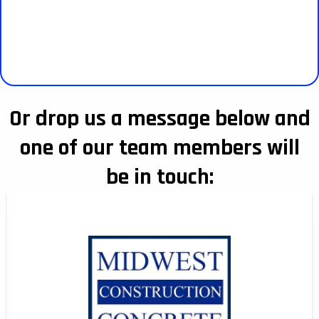
Or drop us a message below and
one of our team members will
be in touch: