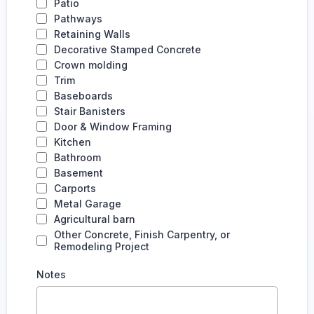
Patio
Pathways
Retaining Walls
Decorative Stamped Concrete
Crown molding
Trim
Baseboards
Stair Banisters
Door & Window Framing
Kitchen
Bathroom
Basement
Carports
Metal Garage
Agricultural barn
Other Concrete, Finish Carpentry, or
Remodeling Project
Notes